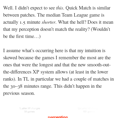
Well. I didn’t expect to see
this
. Quick Match is similar
between patches. The median Team League game is
actually 1.5 minute
shorter
. What the hell? Does it mean
that my perception doesn’t match the reality? (Wouldn’t
be the first time…)
I assume what’s occurring here is that my intuition is
skewed because the games I remember the most are the
ones that were the longest and that the new smooth-out-
the-differences XP system allows (at least in the lower
ranks). In TL in particular we had a couple of matches in
the 30–38 minutes range. This didn’t happen in the
previous season.