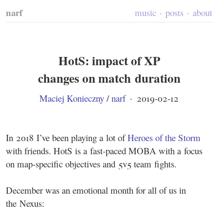
narf
music
posts
about
HotS: impact of XP
changes on match duration
Maciej Konieczny
/
narf
·
2019-02-12
In 2018 I’ve been playing a lot of
Heroes of the Storm
with friends. HotS is a fast-paced MOBA with a focus
on map-specific objectives and 5v5 team fights.
December was an emotional month for all of us in
the Nexus: