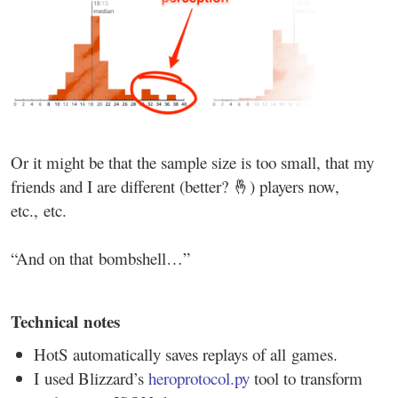
Or it might be that the sample size is too small, that my
friends and I are different (better? 🤞) players now,
etc., etc.
“And on that bombshell…”
Technical notes
HotS automatically saves replays of all games.
I used Blizzard’s
heroprotocol.py
tool to transform