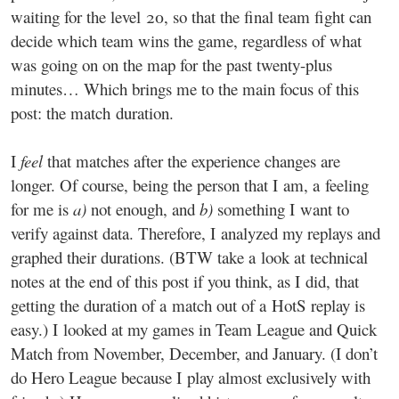
waiting for the level 20, so that the final team fight can
decide which team wins the game, regardless of what
was going on on the map for the past twenty-plus
minutes… Which brings me to the main focus of this
post: the match duration.
I
feel
that matches after the experience changes are
longer. Of course, being the person that I am, a feeling
for me is
a)
not enough, and
b)
something I want to
verify against data. Therefore, I analyzed my replays and
graphed their durations. (BTW take a look at technical
notes at the end of this post if you think, as I did, that
getting the duration of a match out of a HotS replay is
easy.) I looked at my games in Team League and Quick
Match from November, December, and January. (I don’t
do Hero League because I play almost exclusively with