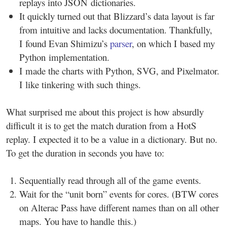
replays into JSON dictionaries.
It quickly turned out that Blizzard’s data layout is far
from intuitive and lacks documentation. Thankfully,
I found Evan Shimizu’s
parser
, on which I based my
Python implementation.
I made the charts with Python, SVG, and Pixelmator.
I like tinkering with such things.
What surprised me about this project is how absurdly
difficult it is to get the match duration from a HotS
replay. I expected it to be a value in a dictionary. But no.
To get the duration in seconds you have to:
Sequentially read through all of the game events.
Wait for the “unit born” events for cores. (BTW cores
on Alterac Pass have different names than on all other
maps. You have to handle this.)