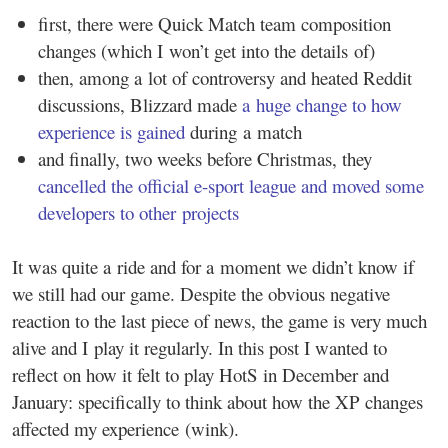
first, there were Quick Match team composition
changes (which I won’t get into the details of)
then, among a lot of controversy and heated Reddit
discussions, Blizzard made
a huge change to how
experience is gained
during a match
and finally, two weeks before Christmas, they
cancelled the official e-sport league and moved some
developers to other projects
It was quite a ride and for a moment we didn’t know if
we still had our game. Despite the obvious negative
reaction to the last piece of news, the game is very much
alive and I play it regularly. In this post I wanted to
reflect on how it felt to play HotS in December and
January: specifically to think about how the XP changes
affected my experience (wink).