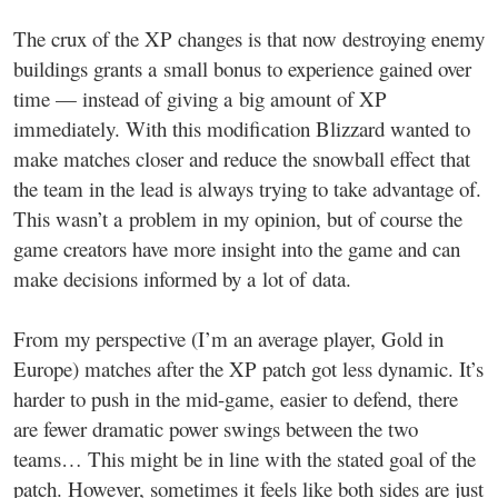
The crux of the XP changes is that now destroying enemy
buildings grants a small bonus to experience gained over
time — instead of giving a big amount of XP
immediately. With this modification Blizzard wanted to
make matches closer and reduce the snowball effect that
the team in the lead is always trying to take advantage of.
This wasn’t a problem in my opinion, but of course the
game creators have more insight into the game and can
make decisions informed by a lot of data.
From my perspective (I’m an average player, Gold in
Europe) matches after the XP patch got less dynamic. It’s
harder to push in the mid-game, easier to defend, there
are fewer dramatic power swings between the two
teams… This might be in line with the stated goal of the
patch. However, sometimes it feels like both sides are just