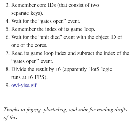
Remember core IDs (that consist of two
separate keys).
Wait for the “gates open” event.
Remember the index of its game loop.
Wait for the “unit died” event with the object ID of
one of the cores.
Read its game loop index and subtract the index of the
“gates open” event.
Divide the result by 16 (apparently HotS logic
runs at 16 FPS).
owl-yiss.gif
Thanks to jhgrng, plasticbag, and sabr for reading drafts
of this.