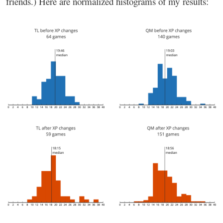
friends.) Here are normalized histograms of my results: