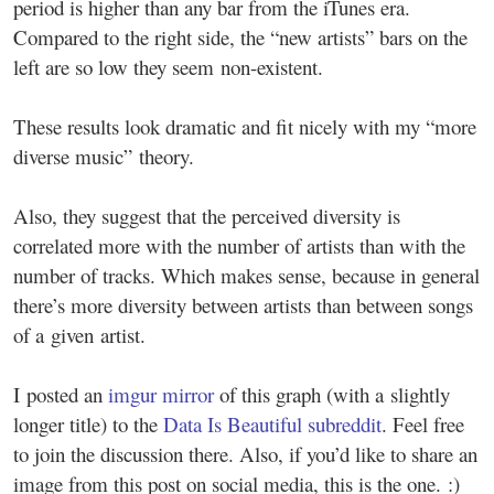
period is higher than any bar from the iTunes era.
Compared to the right side, the “new artists” bars on the
left are so low they seem non-existent.
These results look dramatic and fit nicely with my “more
diverse music” theory.
Also, they suggest that the perceived diversity is
correlated more with the number of artists than with the
number of tracks. Which makes sense, because in general
there’s more diversity between artists than between songs
of a given artist.
I posted an
imgur mirror
of this graph (with a slightly
longer title) to the
Data Is Beautiful subreddit
. Feel free
to join the discussion there. Also, if you’d like to share an
image from this post on social media, this is the one. :)