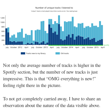
Not only the average number of tracks is higher in the
Spotify section, but the number of new tracks is just
impressive. This is that “OMG everything is new!”
feeling right there in the picture.
To not get completely carried away, I have to share an
observation about the nature of the data visible above.