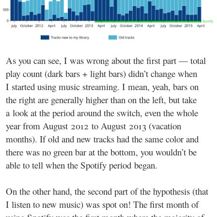
As you can see, I was wrong about the first part — total
play count (dark bars + light bars) didn’t change when
I started using music streaming. I mean, yeah, bars on
the right are generally higher than on the left, but take
a look at the period around the switch, even the whole
year from August 2012 to August 2013 (vacation
months). If old and new tracks had the same color and
there was no green bar at the bottom, you wouldn’t be
able to tell when the Spotify period began.
On the other hand, the second part of the hypothesis (that
I listen to new music) was spot on! The first month of