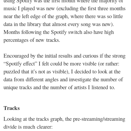
using Spotify was the first month where the majority of
music I played was new (excluding the first three months
near the left edge of the graph, where there was so little
data in the library that almost every song was new).
Months following the Spotify switch also have high
percentages of new tracks.
Encouraged by the initial results and curious if the strong
“Spotify effect” I felt could be more visible (or rather:
puzzled that it’s not as visible), I decided to look at the
data from different angles and investigate the number of
unique tracks and the number of artists I listened to.
Tracks
Looking at the tracks graph, the pre-streaming/streaming
divide is much clearer: