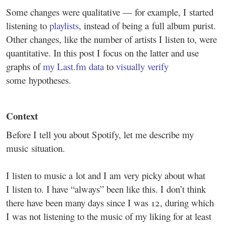
Some changes were qualitative — for example, I started
listening to
playlists
, instead of being a full album purist.
Other changes, like the number of artists I listen to, were
quantitative. In this post I focus on the latter and use
graphs of
my Last.fm data
to
visually verify
some hypotheses.
Context
Before I tell you about Spotify, let me describe my
music situation.
I listen to music a lot and I am very picky about what
I listen to. I have “always” been like this. I don’t think
there have been many days since I was 12, during which
I was not listening to the music of my liking for at least