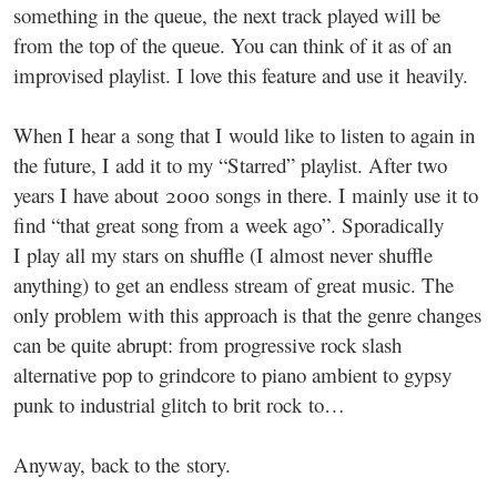
something in the queue, the next track played will be
from the top of the queue. You can think of it as of an
improvised playlist. I love this feature and use it heavily.
When I hear a song that I would like to listen to again in
the future, I add it to my “Starred” playlist. After two
years I have about 2000 songs in there. I mainly use it to
find “that great song from a week ago”. Sporadically
I play all my stars on shuffle (I almost never shuffle
anything) to get an endless stream of great music. The
only problem with this approach is that the genre changes
can be quite abrupt: from progressive rock slash
alternative pop to grindcore to piano ambient to gypsy
punk to industrial glitch to brit rock to…
Anyway, back to the story.