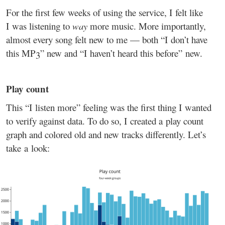
For the first few weeks of using the service, I felt like
I was listening to
way
more music. More importantly,
almost every song felt new to me — both “I don’t have
this MP3” new and “I haven’t heard this before” new.
Play count
This “I listen more” feeling was the first thing I wanted
to verify against data. To do so, I created a play count
graph and colored old and new tracks differently. Let’s
take a look: