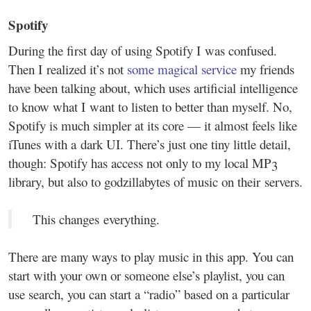
Spotify
During the first day of using Spotify I was confused.
Then I realized it’s not
some magical service
my friends
have been talking about, which uses artificial intelligence
to know what I want to listen to better than myself. No,
Spotify is much simpler at its core — it almost feels like
iTunes with a dark UI. There’s just one tiny little detail,
though: Spotify has access not only to my local MP3
library, but also to godzillabytes of music on their servers.
This changes everything.
There are many ways to play music in this app. You can
start with your own or someone else’s playlist, you can
use search, you can start a “radio” based on a particular