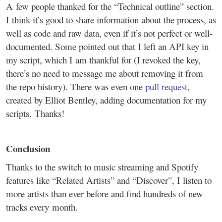
A few people thanked for the “Technical outline” section.
I think it’s good to share information about the process, as
well as code and raw data, even if it’s not perfect or well-
documented. Some pointed out that I left an API key in
my script, which I am thankful for (I revoked the key,
there’s no need to message me about removing it from
the repo history). There was even one
pull request
,
created by Elliot Bentley, adding documentation for my
scripts. Thanks!
Conclusion
Thanks to the switch to music streaming and Spotify
features like “Related Artists” and “Discover”, I listen to
more artists than ever before and find hundreds of new
tracks every month.