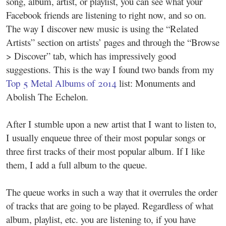
song, album, artist, or playlist, you can see what your
Facebook friends are listening to right now, and so on.
The way I discover new music is using the “Related
Artists” section on artists’ pages and through the “Browse
> Discover” tab, which has impressively good
suggestions. This is the way I found two bands from my
Top 5 Metal Albums of 2014
list: Monuments and
Abolish The Echelon.
After I stumble upon a new artist that I want to listen to,
I usually enqueue three of their most popular songs or
three first tracks of their most popular album. If I like
them, I add a full album to the queue.
The queue works in such a way that it overrules the order
of tracks that are going to be played. Regardless of what
album, playlist, etc. you are listening to, if you have