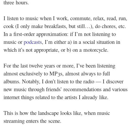
three hours.
I listen to music when I work, commute, relax, read, run,
cook (I only make breakfasts, but still…), do chores, etc.
In a first-order approximation: if I’m not listening to
music or
podcasts
, I’m either a) in a social situation in
which it’s not appropriate, or b) on a motorcycle.
For the last twelve years or more, I’ve been listening
almost exclusively to MP3s, almost always to full
albums. Notably, I don’t listen to the radio — I discover
new music through friends’ recommendations and various
internet things related to the artists I already like.
This is how the landscape looks like, when music
streaming enters the scene.