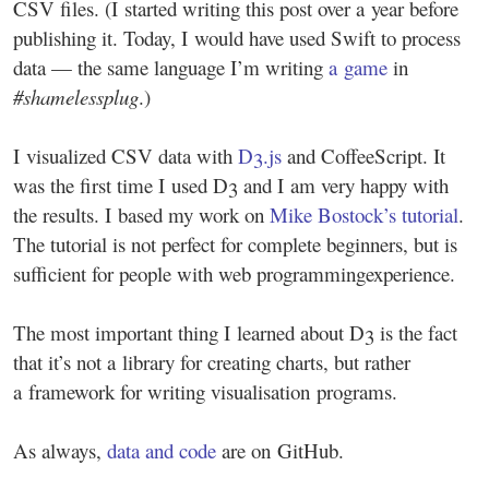
CSV files. (I started writing this post over a year before
publishing it. Today, I would have used Swift to process
data — the same language I’m writing
a game
in
#shamelessplug
.)
I visualized CSV data with
D3.js
and CoffeeScript. It
was the first time I used D3 and I am very happy with
the results. I based my work on
Mike Bostock’s tutorial
.
The tutorial is not perfect for complete beginners, but is
sufficient for people with web programming
experience.
The most important thing I learned about D3 is the fact
that it’s not a library for creating charts, but rather
a framework for writing visualisation programs.
As always,
data and code
are on GitHub.