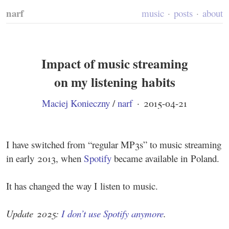
narf
music
posts
about
Impact of music streaming
on my listening habits
Maciej Konieczny
/
narf
·
2015-04-21
I have switched from “regular MP3s” to music streaming
in early 2013, when
Spotify
became available in Poland.
It has changed the way I listen to music.
Update 2025:
I don’t use Spotify anymore
.