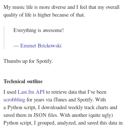
My music life is more diverse and I feel that my overall
quality of life is higher because of that.
Everything is awesome!
—
Emmet Brickowski
Thumbs up for Spotify.
Technical outline
I used
Last.fm API
to retrieve data that I’ve been
scrobbling
for years via iTunes and Spotify. With
a Python script, I downloaded weekly track charts and
saved them in JSON files. With another (quite ugly)
Python script, I grouped, analyzed, and saved this data in