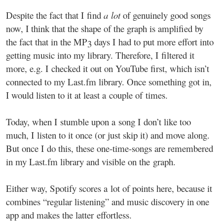
Despite the fact that I find
a lot
of genuinely good songs
now, I think that the shape of the graph is amplified by
the fact that in the MP3 days I had to put more effort into
getting music into my library. Therefore, I filtered it
more, e.g. I checked it out on YouTube first, which isn’t
connected to my Last.fm library. Once something got in,
I would listen to it at least a couple of times.
Today, when I stumble upon a song I don’t like too
much, I listen to it once (or just skip it) and move along.
But once I do this, these one-time-songs are remembered
in my Last.fm library and visible on the graph.
Either way, Spotify scores a lot of points here, because it
combines “regular listening” and music discovery in one
app and makes the latter effortless.