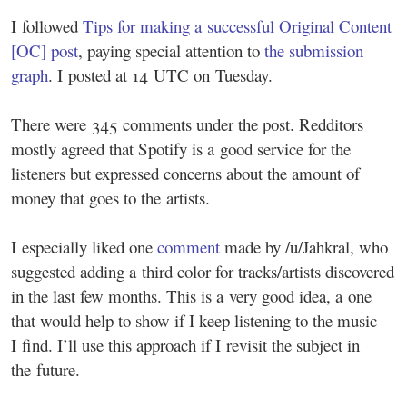
I followed
Tips for making a successful Original Content
[OC] post
, paying special attention to
the submission
graph
. I posted at 14 UTC on Tuesday.
There were 345 comments under the post. Redditors
mostly agreed that Spotify is a good service for the
listeners but expressed concerns about the amount of
money that goes to the artists.
I especially liked one
comment
made by /u/Jahkral, who
suggested adding a third color for tracks/artists discovered
in the last few months. This is a very good idea, a one
that would help to show if I keep listening to the music
I find. I’ll use this approach if I revisit the subject in
the future.