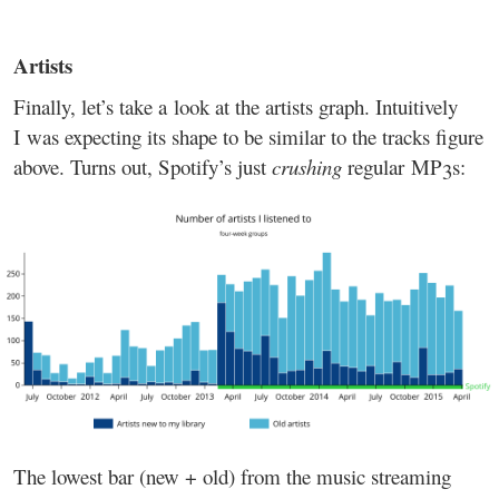
Artists
Finally, let’s take a look at the artists graph. Intuitively
I was expecting its shape to be similar to the tracks figure
above. Turns out, Spotify’s just
crushing
regular MP3s:
The lowest bar (new + old) from the music streaming