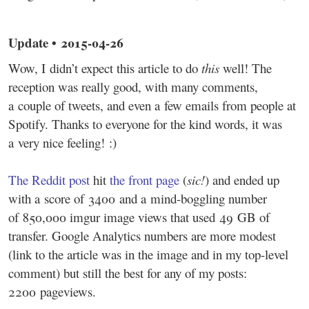
Update • 2015-04-26
Wow, I didn’t expect this article to do
this
well! The
reception was really good, with many comments,
a couple of tweets, and even a few emails from people at
Spotify. Thanks to everyone for the kind words, it was
a very nice feeling! :)
The Reddit post
hit
the front page
(
sic!
) and ended up
with a score of 3400 and a mind-boggling number
of 850,000 imgur image views that used 49 GB of
transfer. Google Analytics numbers are more modest
(link to the article was in the image and in my top-level
comment) but still the best for any of my posts:
2200 pageviews.