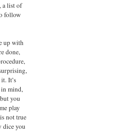
a list of
o follow
e up with
re done,
procedure,
surprising,
t. It’s
 in mind,
 but you
ame play
is not true
y dice you