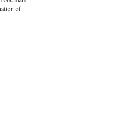
mation of