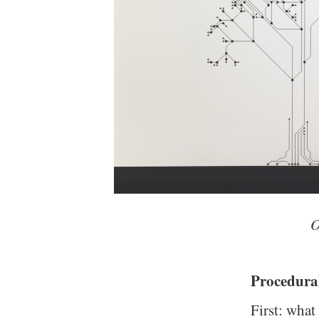
O
Procedura
First: what