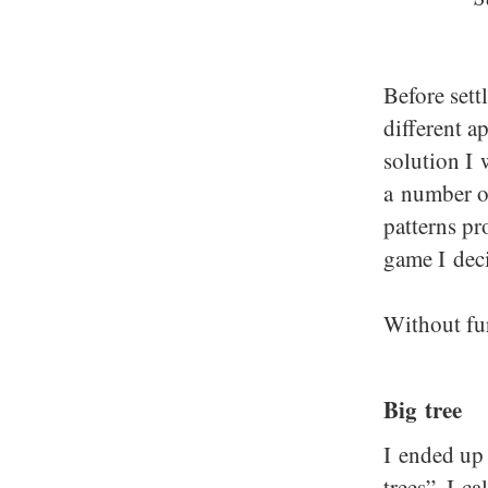
Before sett
different a
solution I 
a number o
patterns pr
game I deci
Without fu
Big tree
I ended up 
trees”. I c