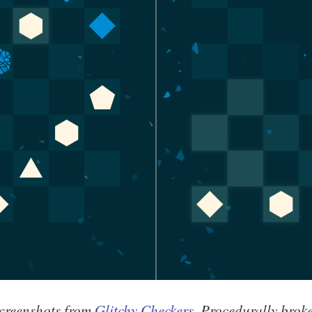
creenshots from
Glitchy Checkers
. Procedurally brok