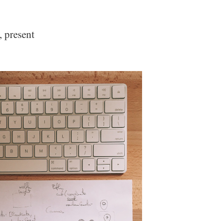
, present