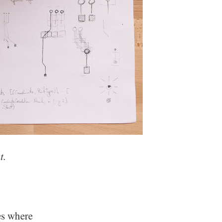
t.
es where