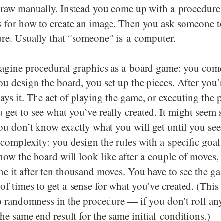
raw manually. Instead you come up with a procedure, 
s for how to create an image. Then you ask someone t
re. Usually that “someone” is a computer.
agine procedural graphics as a board game: you com
you design the board, you set up the pieces. After you’
ys it. The act of playing the game, or executing the 
 get to see what you’ve really created. It might seem 
ou don’t know exactly what you will get until you see i
 complexity: you design the rules with a specific goal
ow the board will look like after a couple of moves,
ne it after ten thousand moves. You have to see the g
of times to get a sense for what you’ve created. (This 
no randomness in the procedure — if you don’t roll an
the same end result for the same initial conditions.)