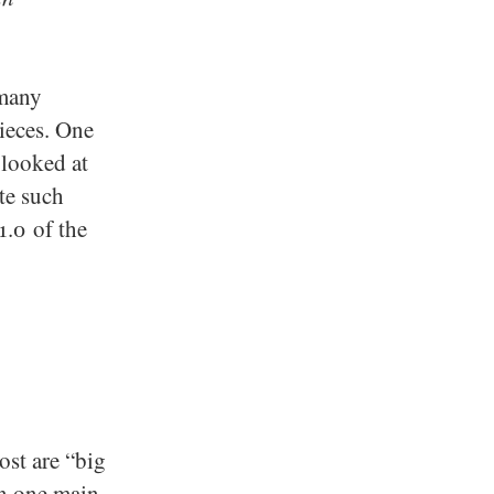
 many
ieces. One
 looked at
te such
1.0 of the
ost are “big
an one main