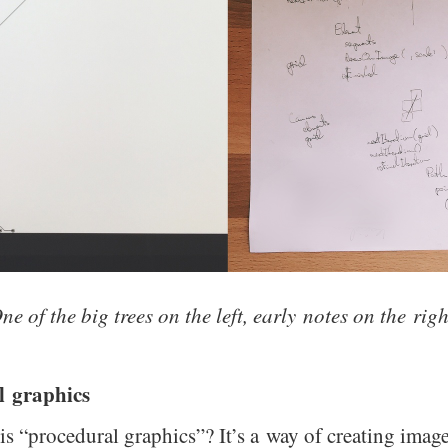
ne of the big trees on the left, early notes on the righ
l graphics
 is “procedural graphics”? It’s a way of creating imag