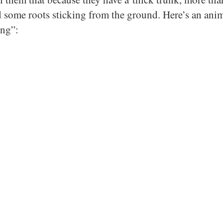
 some roots sticking from the ground. Here’s an ani
ng”: