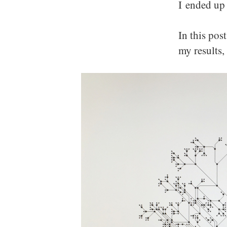
I ended up 
In this pos
my results,