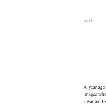
narf
A year ago 
images wher
I wanted to