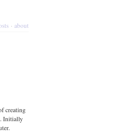
osts
about
f creating
 Initially
ter.