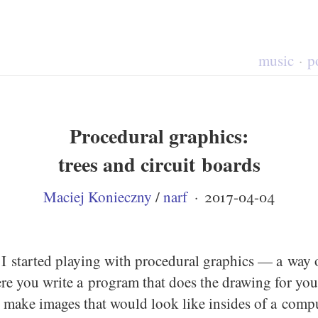
music
p
Procedural graphics:
trees and circuit boards
Maciej Konieczny
/
narf
·
2017-04-04
I started playing with procedural graphics — a way o
e you write a program that does the drawing for you.
 make images that would look like insides of a compu