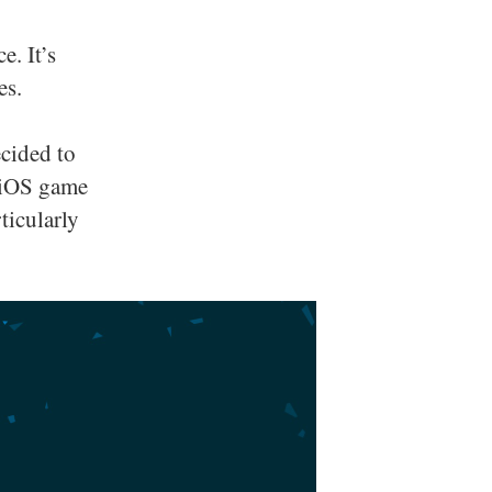
e. It’s
es.
ecided to
y iOS game
ticularly