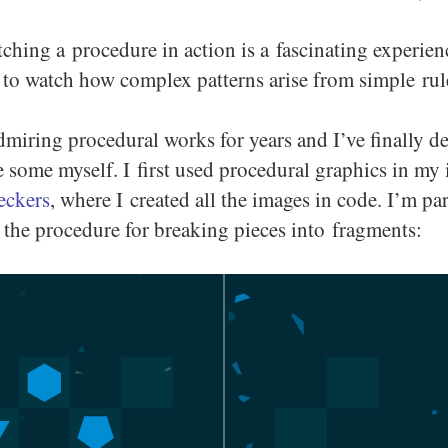
ching a procedure in action is a fascinating experienc
 to watch how complex patterns arise from simple rul
dmiring procedural works for years and I’ve finally d
te some myself. I first used procedural graphics in m
eckers
, where I created all the images in code. I’m par
the procedure for breaking pieces into fragments: