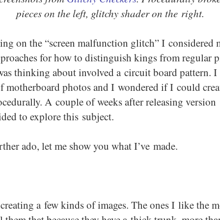
pieces on the left, glitchy shader on the right.
ling on the “screen malfunction glitch” I considered
pproaches for how to distinguish kings from regular p
was thinking about involved a circuit board pattern. I
f motherboard photos and I wondered if I could crea
ocedurally. A couple of weeks after releasing version 
ded to explore this subject.
rther ado, let me show you what I’ve made.
creating a few kinds of images. The ones I like the m
all them that because they have a thick trunk, more th