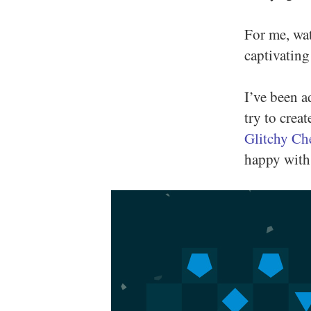
For me, wat
captivating
I’ve been a
try to crea
Glitchy Ch
happy with 