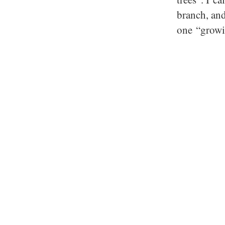
branch, and
one “growi