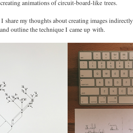
creating animations of circuit-board-like trees.
t I share my thoughts about creating images indirectly
 and outline the technique I came up with.