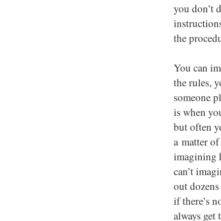
you don’t d
instruction
the procedu
You can im
the rules, 
someone pla
is when you
but often y
a matter of
imagining h
can’t imagi
out dozens 
if there’s 
always get 