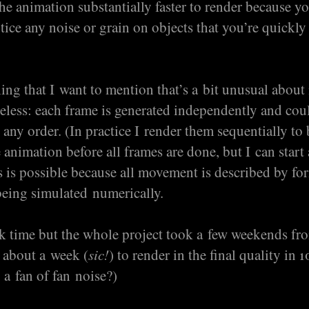
the animation substantially faster to render because yo
otice any noise or grain on objects that you’re quickly
.
hing that I want to mention that’s a bit unusual about
tateless: each frame is generated independently and cou
 any order. (In practice I render them sequentially to 
 animation before all frames are done, but I can start 
s is possible because all movement is described by fo
being simulated numerically.
ck time but the whole project took a few weekends fro
 about a week (
sic!
) to render in the final quality in 
 a fan of fan noise?)