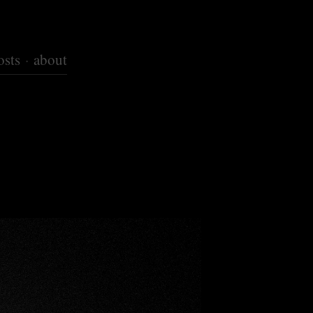
osts
about