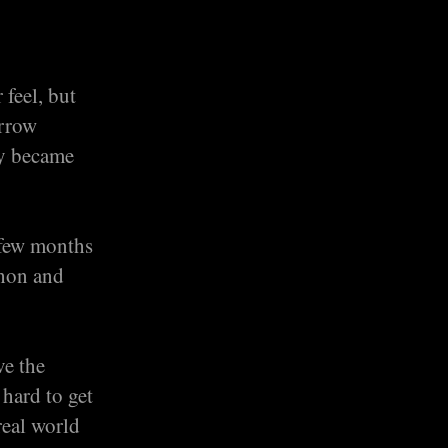
 feel, but
arrow
ly became
 few months
thon and
ve the
 hard to get
real world