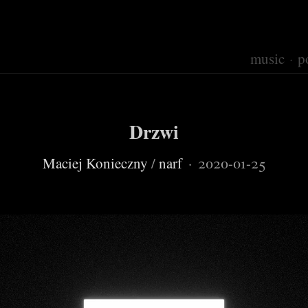
music
p
Drzwi
Maciej Konieczny
/
narf
·
2020-01-25