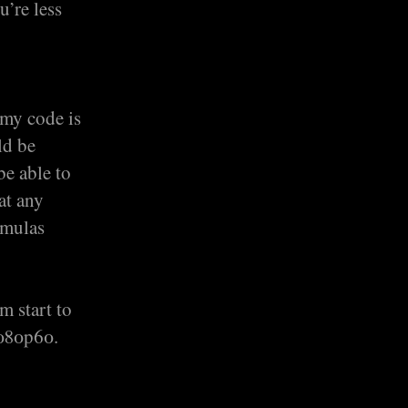
u’re less
 my code is
ld be
be able to
at any
rmulas
m start to
1080p60.