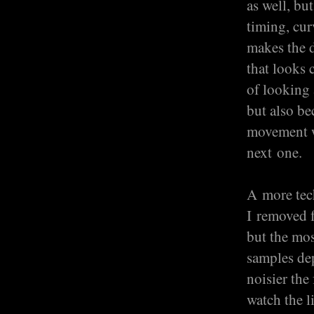
as well, bu
timing, cur
makes the d
that looks 
of looking 
but also be
movement wa
next one.
A more tech
I removed f
but the mo
samples dep
noisier the
watch the l