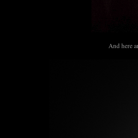
And here ar