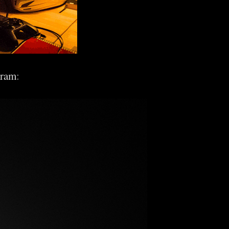
gram
: