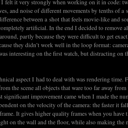
t I felt it very strongly when working on it in code: t
ves, and noise of different movements by tenths of a
ifference between a shot that feels movie-like and s
completely artificial. In the end I decided to remove al
around, partly because they were difficult to get exact
cause they didn’t work well in the loop format: camer
s interesting on the first watch, but distracting on t
nical aspect I had to deal with was rendering time. Fi
rom the scene all objects that ware too far away from
st significant improvement came when I made the nu
endent on the velocity of the camera: the faster it fall
 frame. It gives higher quality frames when you have 
ight on the wall and the floor, while also making the