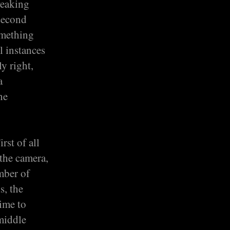
weaking
 second
omething
l instances
ly right,
a
he
rst of all
 the camera,
mber of
s, the
time to
 middle