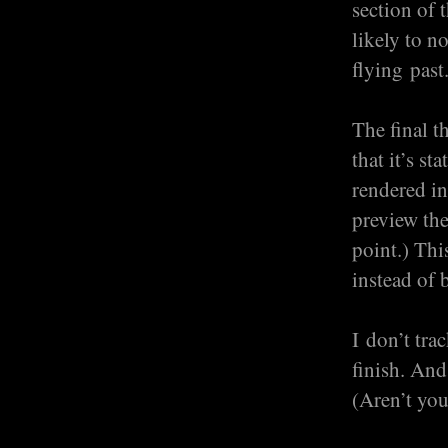
section of 
likely to n
flying past
The final t
that it’s s
rendered in
preview the
point.) Thi
instead of 
I don’t tra
finish. And
(Aren’t you