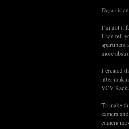
Drzwi
is an
I’m not a f
I can tell 
apartment 
more abstra
I created t
after makin
VCV Rack. 
To make thi
camera and 
camera move