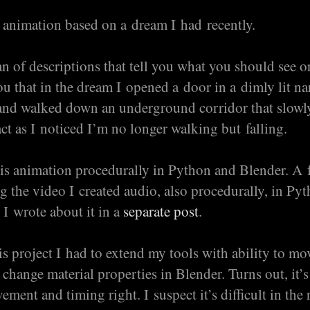
 animation based on a dream I had recently.
an of descriptions that tell you what you should see or
you that in the dream I opened a door in a dimly lit n
and walked down an underground corridor that slow
ct as I noticed I’m no longer walking but falling.
his animation procedurally in Python and Blender. A
g the video I created audio, also procedurally, in Py
I wrote about it in a
separate post
.
s project I had to extend my tools with ability to mo
change material properties in Blender. Turns out, it’s
ment and timing right. I suspect it’s difficult in the 