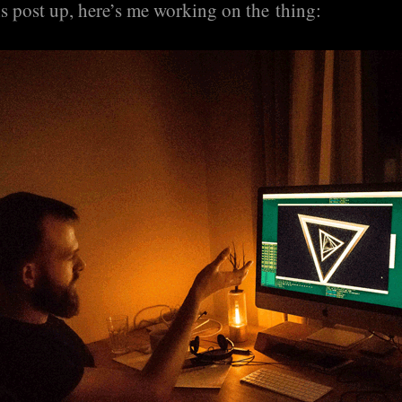
s post up, here’s me working on the thing: