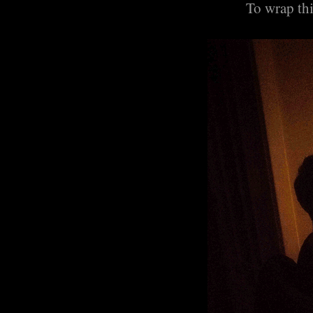
To wrap thi