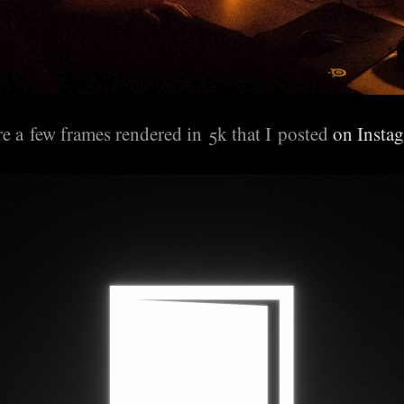
e a few frames rendered in 5k that I posted
on Insta